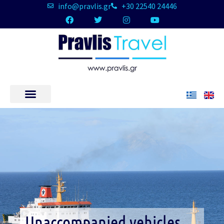
info@pravlis.gr
+30 22540 24446
Unaccompanied vehicles