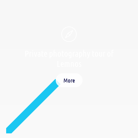
Private photography tour of
Lemnos
More