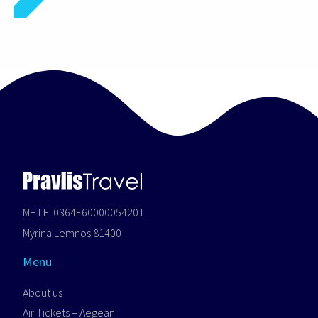
MHT.E. 0364E60000054201
Myrina Lemnos 81400
Menu
About us
Air Tickets – Aegean