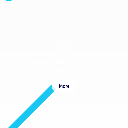
Private archaelogical tour of
Lemnos
More