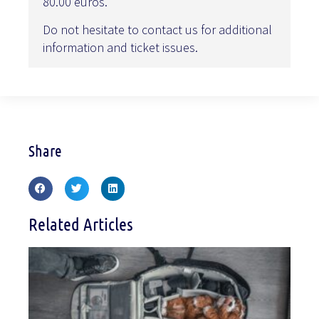
80.00 euros.
Do not hesitate to contact us for additional
information and ticket issues.
Share
Related Articles