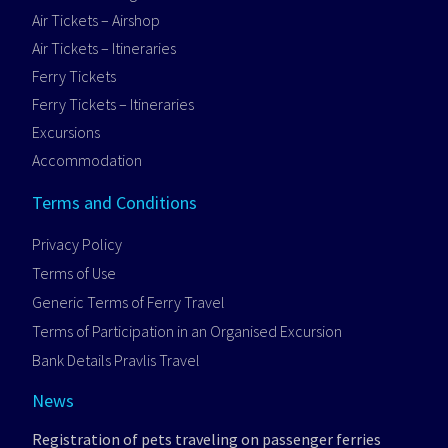
Air Tickets – Airshop
Air Tickets – Itineraries
Ferry Tickets
Ferry Tickets – Itineraries
Excursions
Accommodation
Terms and Conditions
Privacy Policy
Terms of Use
Generic Terms of Ferry Travel
Terms of Participation in an Organised Excursion
Bank Details Pravlis Travel
News
Registration of pets traveling on passenger ferries