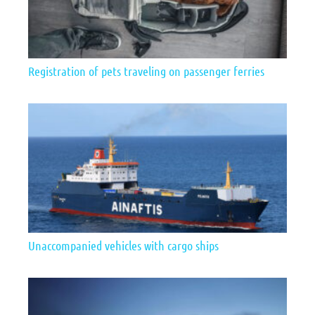
Registration of pets traveling on passenger ferries
Unaccompanied vehicles with cargo ships