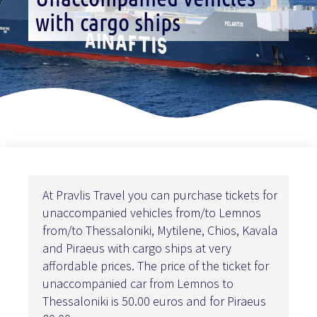
with cargo ships
At Pravlis Travel you can purchase tickets for
unaccompanied vehicles from/to Lemnos
from/to Thessaloniki, Mytilene, Chios, Kavala
and Piraeus with cargo ships at very
affordable prices. The price of the ticket for
unaccompanied car from Lemnos to
Thessaloniki is 50.00 euros and for Piraeus