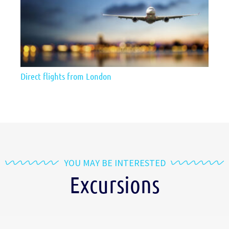
Direct flights from London
YOU MAY BE INTERESTED
Excursions