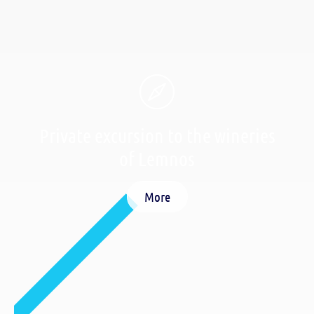
Private excursion to the wineries
of Lemnos
More