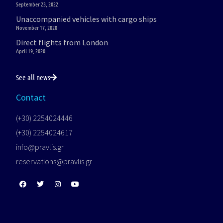
September 23, 2022
Unaccompanied vehicles with cargo ships
November 17, 2020
Direct flights from London
April 19, 2020
See all news
Contact
(+30) 2254024446
(+30) 2254024617
info@pravlis.gr
reservations@pravlis.gr